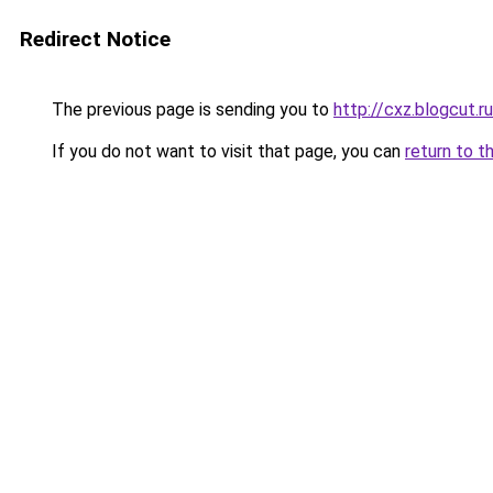
Redirect Notice
The previous page is sending you to
http://cxz.blogcut.ru
If you do not want to visit that page, you can
return to t