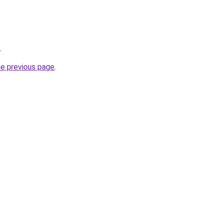
.
he previous page
.