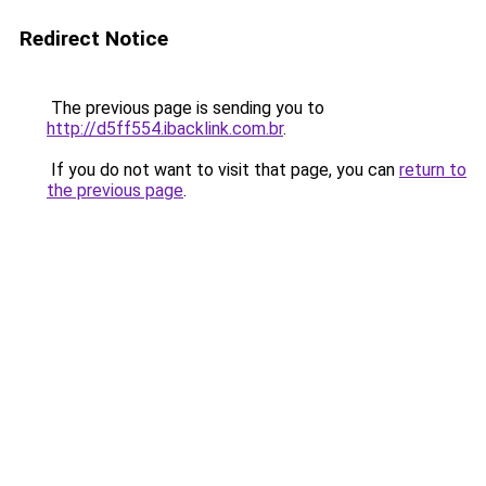
Redirect Notice
The previous page is sending you to
http://d5ff554.ibacklink.com.br
.
If you do not want to visit that page, you can
return to
the previous page
.