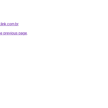
link.com.br
.
he previous page
.