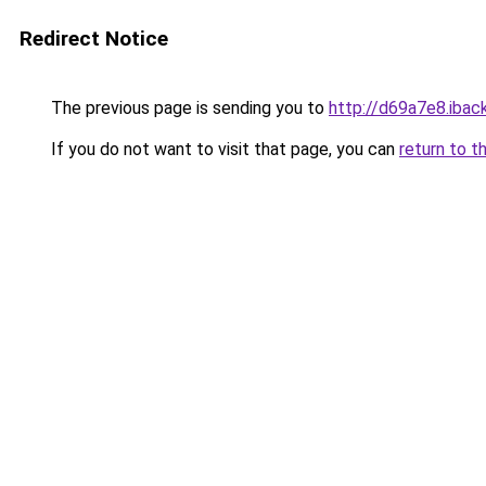
Redirect Notice
The previous page is sending you to
http://d69a7e8.iback
If you do not want to visit that page, you can
return to t