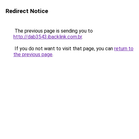
Redirect Notice
The previous page is sending you to
http://dab3543.ibacklink.com.br
.
If you do not want to visit that page, you can
return to
the previous page
.