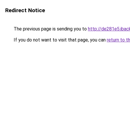
Redirect Notice
The previous page is sending you to
http://de281e5.iback
If you do not want to visit that page, you can
return to t