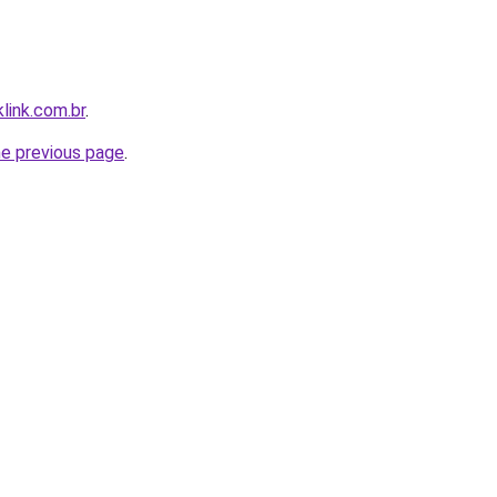
link.com.br
.
he previous page
.