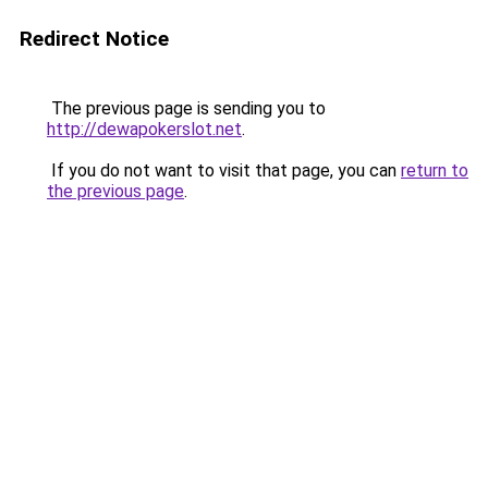
Redirect Notice
The previous page is sending you to
http://dewapokerslot.net
.
If you do not want to visit that page, you can
return to
the previous page
.