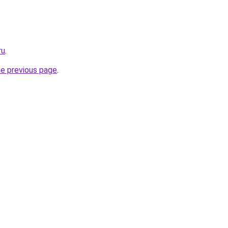
ru
.
he previous page
.