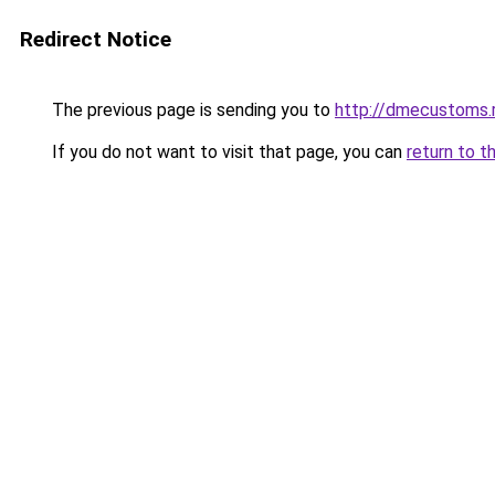
Redirect Notice
The previous page is sending you to
http://dmecustoms.
If you do not want to visit that page, you can
return to t