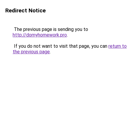
Redirect Notice
The previous page is sending you to
http://domyhomework.pro
.
If you do not want to visit that page, you can
return to
the previous page
.