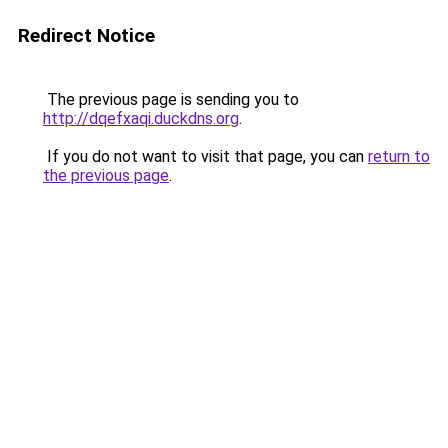
Redirect Notice
The previous page is sending you to
http://dqefxaqi.duckdns.org
.
If you do not want to visit that page, you can
return to
the previous page
.