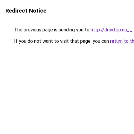
Redirect Notice
The previous page is sending you to
http://droid.pp.ua__
.
If you do not want to visit that page, you can
return to t