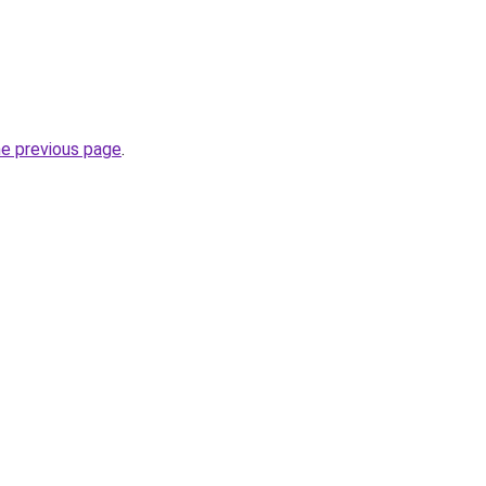
he previous page
.