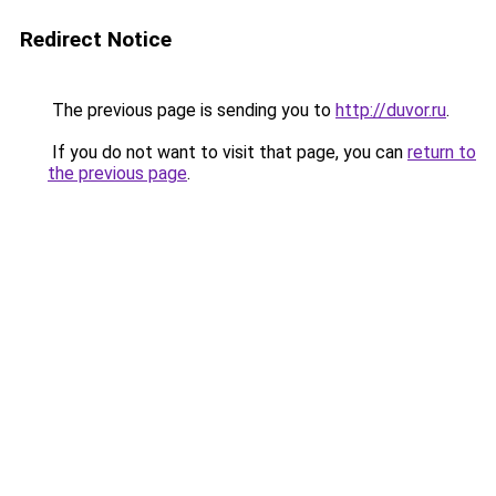
Redirect Notice
The previous page is sending you to
http://duvor.ru
.
If you do not want to visit that page, you can
return to
the previous page
.