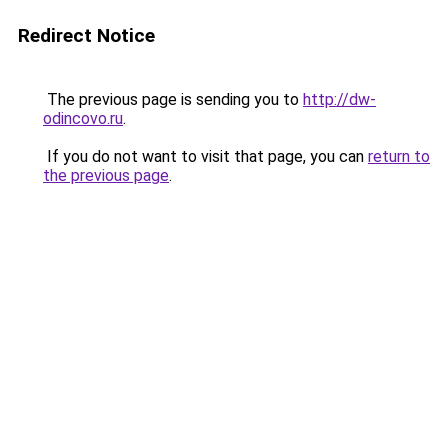
Redirect Notice
The previous page is sending you to
http://dw-
odincovo.ru
.
If you do not want to visit that page, you can
return to
the previous page
.