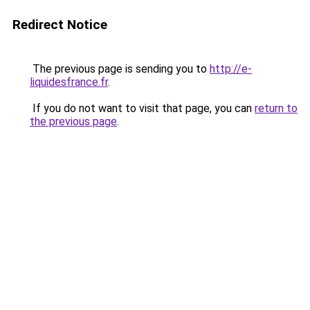
Redirect Notice
The previous page is sending you to
http://e-
liquidesfrance.fr
.
If you do not want to visit that page, you can
return to
the previous page
.