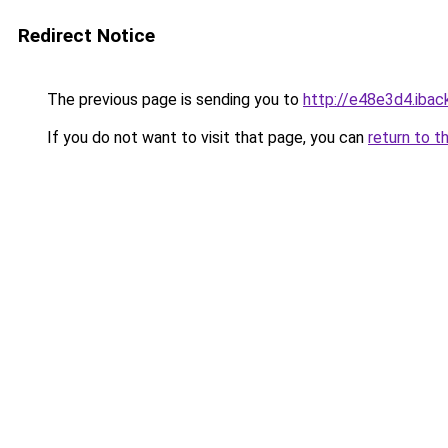
Redirect Notice
The previous page is sending you to
http://e48e3d4.iback
If you do not want to visit that page, you can
return to t