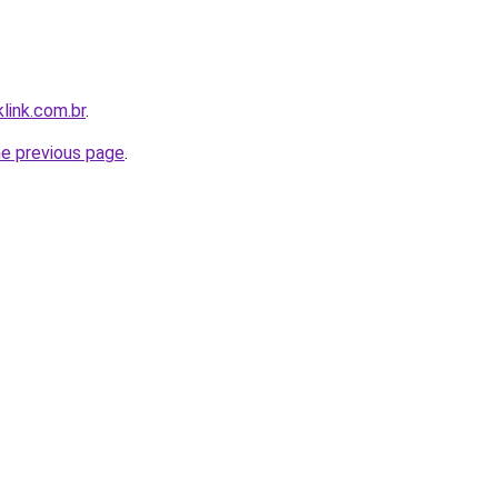
link.com.br
.
he previous page
.