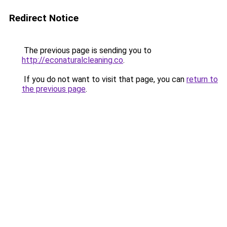
Redirect Notice
The previous page is sending you to
http://econaturalcleaning.co
.
If you do not want to visit that page, you can
return to
the previous page
.