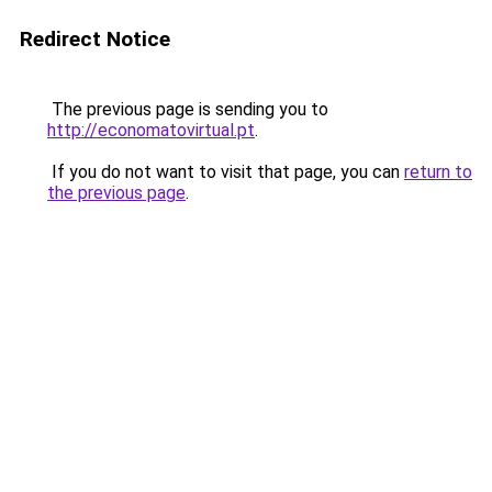
Redirect Notice
The previous page is sending you to
http://economatovirtual.pt
.
If you do not want to visit that page, you can
return to
the previous page
.