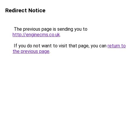
Redirect Notice
The previous page is sending you to
http://enginecms.co.uk
.
If you do not want to visit that page, you can
return to
the previous page
.