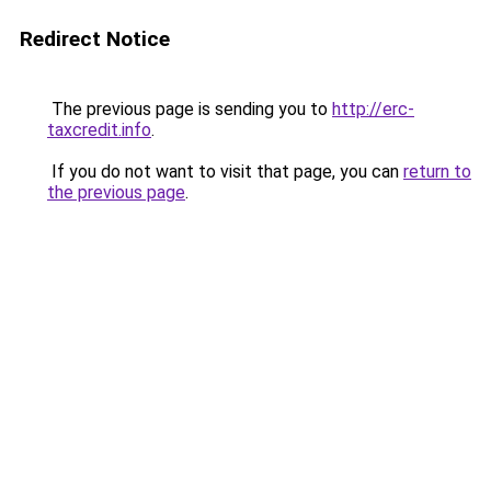
Redirect Notice
The previous page is sending you to
http://erc-
taxcredit.info
.
If you do not want to visit that page, you can
return to
the previous page
.