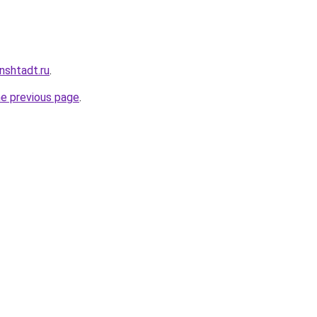
nshtadt.ru
.
he previous page
.