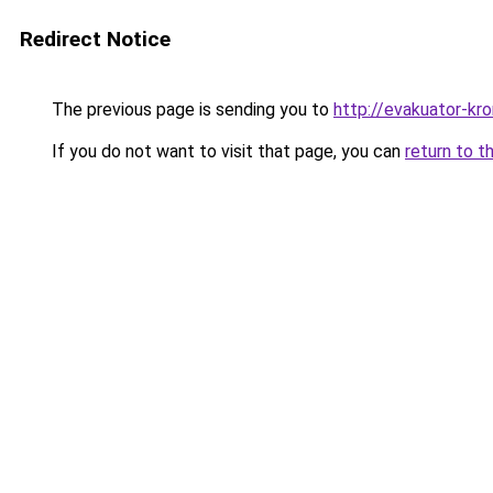
Redirect Notice
The previous page is sending you to
http://evakuator-kro
If you do not want to visit that page, you can
return to t