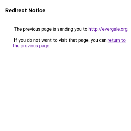
Redirect Notice
The previous page is sending you to
http://evergale.org
.
If you do not want to visit that page, you can
return to
the previous page
.