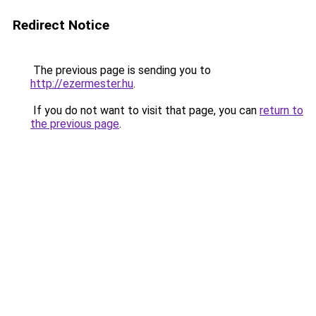
Redirect Notice
The previous page is sending you to
http://ezermester.hu
.
If you do not want to visit that page, you can
return to
the previous page
.