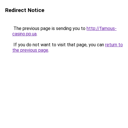
Redirect Notice
The previous page is sending you to
http://famous-
casino.pp.ua
.
If you do not want to visit that page, you can
return to
the previous page
.