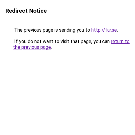
Redirect Notice
The previous page is sending you to
http://far.se
.
If you do not want to visit that page, you can
return to
the previous page
.