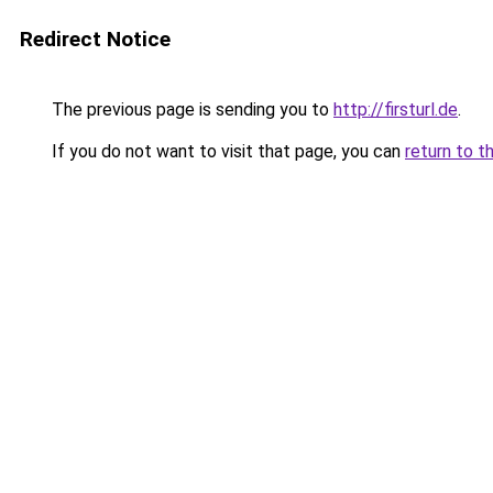
Redirect Notice
The previous page is sending you to
http://firsturl.de
.
If you do not want to visit that page, you can
return to t