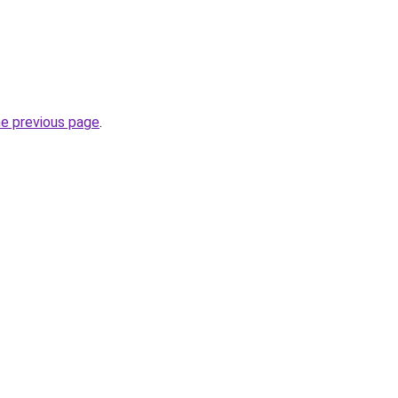
he previous page
.