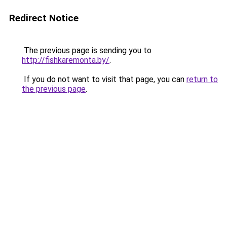
Redirect Notice
The previous page is sending you to
http://fishkaremonta.by/
.
If you do not want to visit that page, you can
return to
the previous page
.