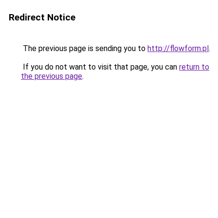
Redirect Notice
The previous page is sending you to
http://flowform.pl
.
If you do not want to visit that page, you can
return to
the previous page
.