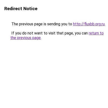
Redirect Notice
The previous page is sending you to
http://fluxbb.org.ru
.
If you do not want to visit that page, you can
return to
the previous page
.