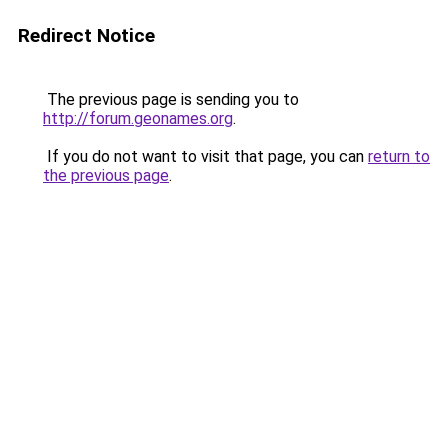
Redirect Notice
The previous page is sending you to
http://forum.geonames.org
.
If you do not want to visit that page, you can
return to
the previous page
.