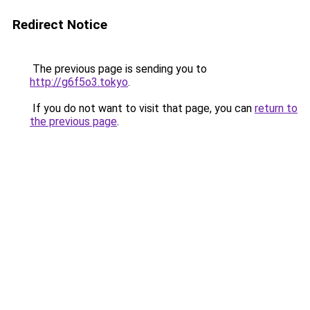
Redirect Notice
The previous page is sending you to
http://g6f5o3.tokyo
.
If you do not want to visit that page, you can
return to
the previous page
.