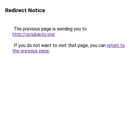
Redirect Notice
The previous page is sending you to
http://gclubauto.one
.
If you do not want to visit that page, you can
return to
the previous page
.