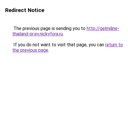
Redirect Notice
The previous page is sending you to
http://gelmiline-
thailand-pr.ev.nickyfora.ru
.
If you do not want to visit that page, you can
return to
the previous page
.