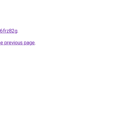
-6frz82g
.
he previous page
.