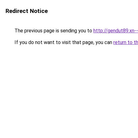
Redirect Notice
The previous page is sending you to
http://gendut89.xn-
If you do not want to visit that page, you can
return to t