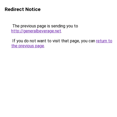
Redirect Notice
The previous page is sending you to
http://generalbeverage.net
.
If you do not want to visit that page, you can
return to
the previous page
.