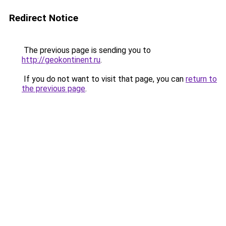
Redirect Notice
The previous page is sending you to
http://geokontinent.ru
.
If you do not want to visit that page, you can
return to
the previous page
.