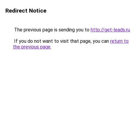
Redirect Notice
The previous page is sending you to
http://get-leads.ru
.
If you do not want to visit that page, you can
return to
the previous page
.