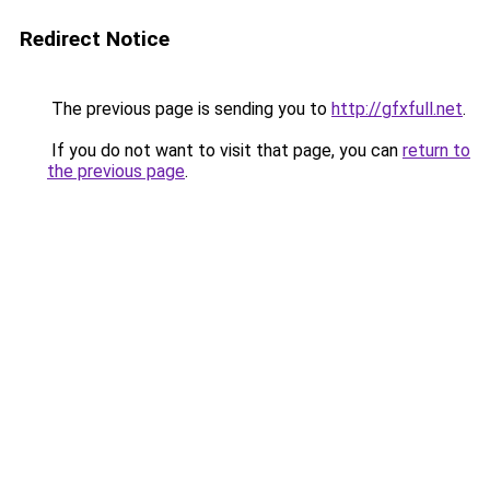
Redirect Notice
The previous page is sending you to
http://gfxfull.net
.
If you do not want to visit that page, you can
return to
the previous page
.