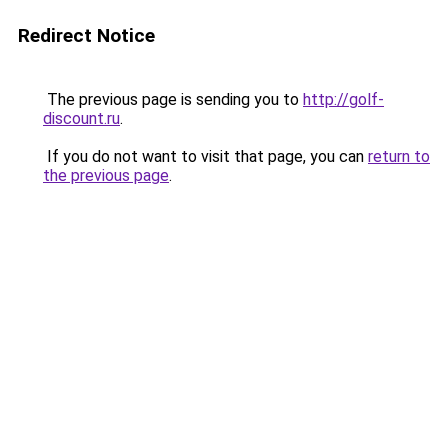
Redirect Notice
The previous page is sending you to
http://golf-
discount.ru
.
If you do not want to visit that page, you can
return to
the previous page
.