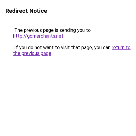
Redirect Notice
The previous page is sending you to
http://gomerchants.net
.
If you do not want to visit that page, you can
return to
the previous page
.