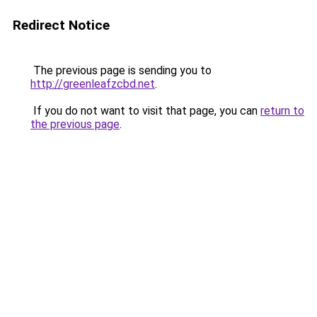
Redirect Notice
The previous page is sending you to
http://greenleafzcbd.net
.
If you do not want to visit that page, you can
return to
the previous page
.