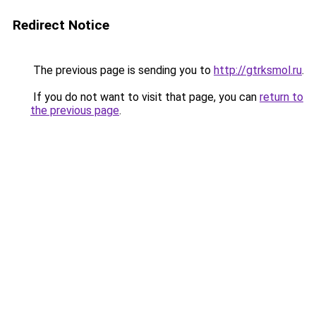
Redirect Notice
The previous page is sending you to
http://gtrksmol.ru
.
If you do not want to visit that page, you can
return to
the previous page
.