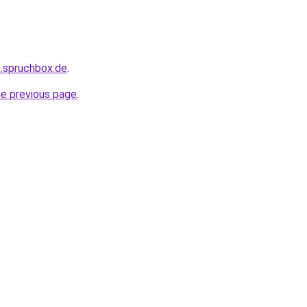
.spruchbox.de
.
he previous page
.