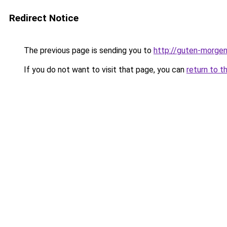
Redirect Notice
The previous page is sending you to
http://guten-morgen
If you do not want to visit that page, you can
return to t