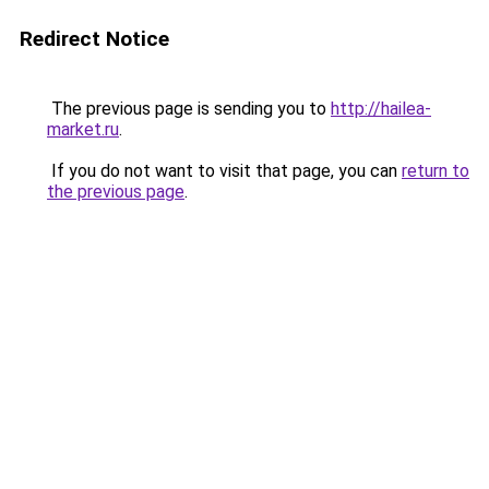
Redirect Notice
The previous page is sending you to
http://hailea-
market.ru
.
If you do not want to visit that page, you can
return to
the previous page
.