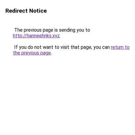
Redirect Notice
The previous page is sending you to
http://hanneehnks.xyz
.
If you do not want to visit that page, you can
return to
the previous page
.