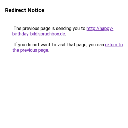
Redirect Notice
The previous page is sending you to
http://happy-
birthday-bild.spruchbox.de
.
If you do not want to visit that page, you can
return to
the previous page
.