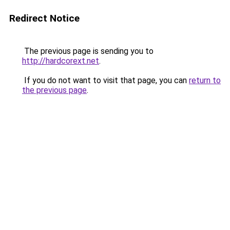
Redirect Notice
The previous page is sending you to
http://hardcorext.net
.
If you do not want to visit that page, you can
return to
the previous page
.