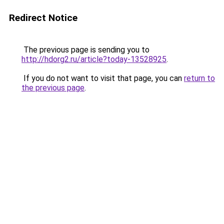
Redirect Notice
The previous page is sending you to
http://hdorg2.ru/article?today-13528925
.
If you do not want to visit that page, you can
return to
the previous page
.