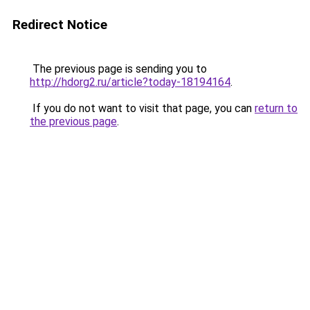
Redirect Notice
The previous page is sending you to
http://hdorg2.ru/article?today-18194164
.
If you do not want to visit that page, you can
return to
the previous page
.