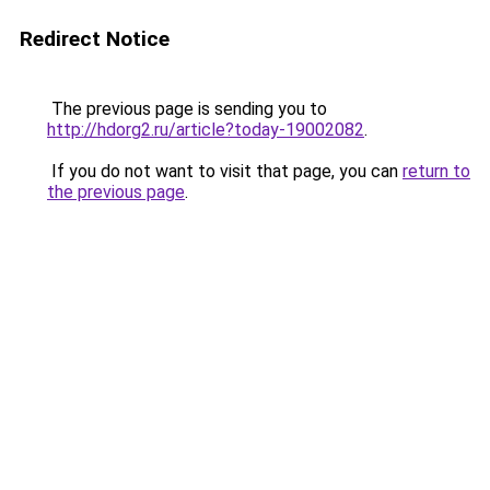
Redirect Notice
The previous page is sending you to
http://hdorg2.ru/article?today-19002082
.
If you do not want to visit that page, you can
return to
the previous page
.