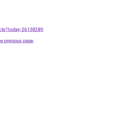
ticle?today-26138289
.
he previous page
.