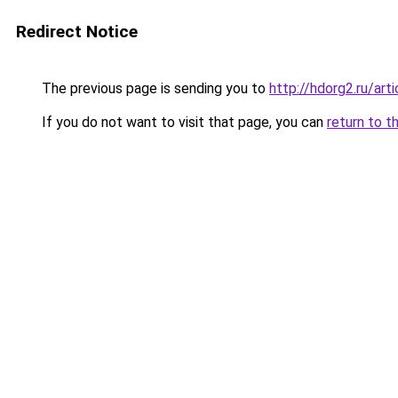
Redirect Notice
The previous page is sending you to
http://hdorg2.ru/ar
If you do not want to visit that page, you can
return to t