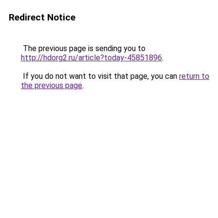
Redirect Notice
The previous page is sending you to
http://hdorg2.ru/article?today-45851896
.
If you do not want to visit that page, you can
return to
the previous page
.